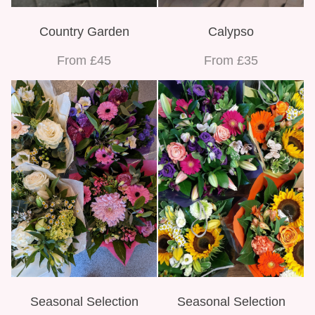
Bespoke Funeral Tributes
Country Garden
Calypso
From £45
From £35
Seasonal Selection
Seasonal Selection