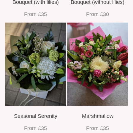
Bouquet (with lilies)
Bouquet (without lilies)
From £35
From £30
Seasonal Serenity
Marshmallow
From £35
From £35