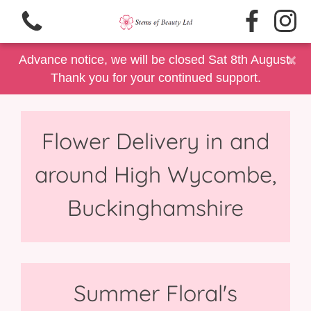
×
Advance notice, we will be closed Sat 8th August.
Thank you for your continued support.
Flower Delivery in and
View all categories
around High Wycombe,
Same Day Delivery/Collection
Buckinghamshire
Floral Gift Selection
Summer Floral's
Father's Day
Summer Floral's