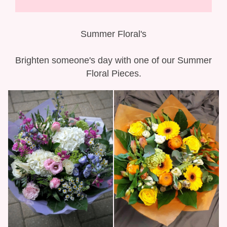
Gift Selection
New Baby
Summer Floral's
Casket Sprays
Brighten someone's day with one of our Summer
Floral Pieces.
Funeral Posies
Funeral Wreaths
Funeral Letter Tributes
Single Ended Sprays
Funeral Hearts
Funeral Crosses