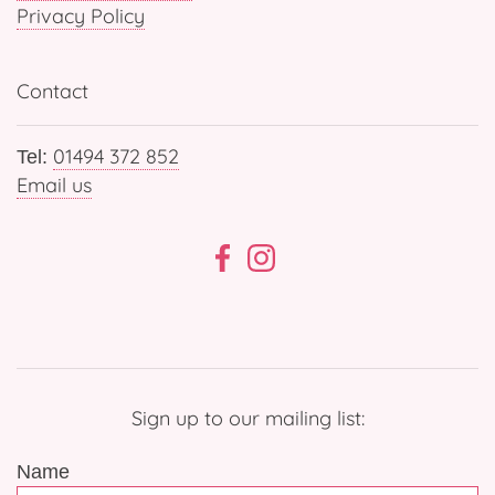
Privacy Policy
Contact
01494 372 852
Tel:
Email us
Sign up to our mailing list:
Name