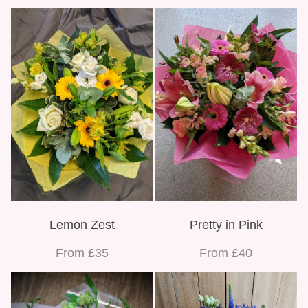
Lemon Zest
Pretty in Pink
From £35
From £40