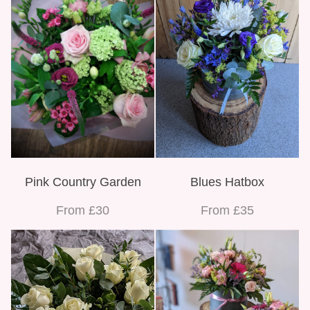
Pink Country Garden
Blues Hatbox
From £30
From £35