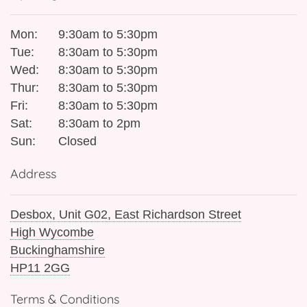
Mon:
9:30am to 5:30pm
Tue:
8:30am to 5:30pm
Wed:
8:30am to 5:30pm
Thur:
8:30am to 5:30pm
Fri:
8:30am to 5:30pm
Sat:
8:30am to 2pm
Sun:
Closed
Address
Desbox, Unit G02, East Richardson Street
High Wycombe
Buckinghamshire
HP11 2GG
Terms & Conditions