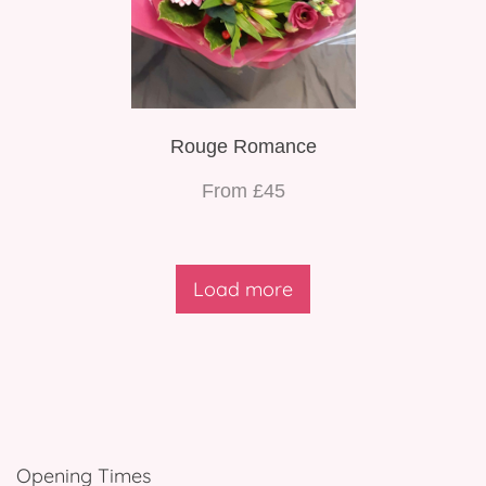
Rouge Romance
From £45
Load more
Opening Times