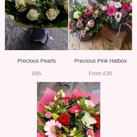
Precious Pearls
Precious Pink Hatbox
£65
From £35