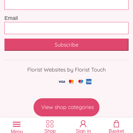
Email
Subscribe
Florist Websites by Florist Touch
View shop categories
Shop
Sign in
Basket
Menu