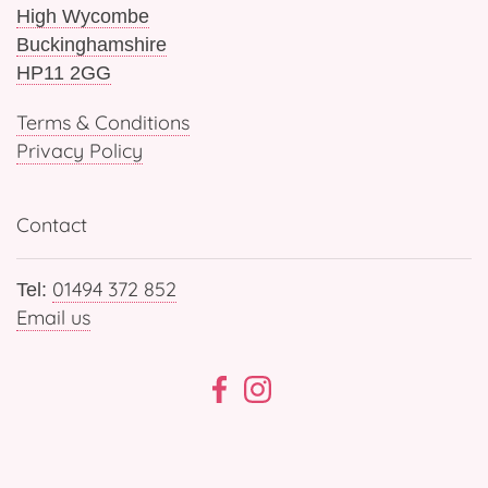
High Wycombe
Buckinghamshire
HP11 2GG
Terms & Conditions
Privacy Policy
Contact
01494 372 852
Tel:
Email us