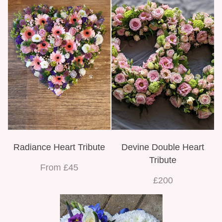
Radiance Heart Tribute
Devine Double Heart
Tribute
From £45
£200