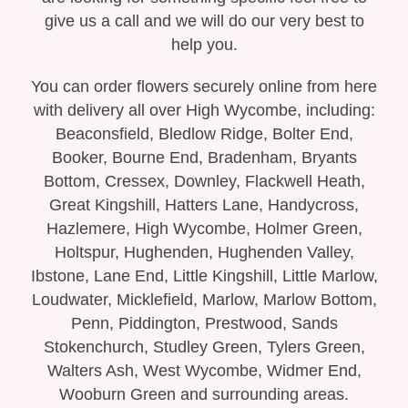
Bespoke Funeral Tributes
give us a call and we will do our very best to
help you.
You can order flowers securely online from here
with delivery all over High Wycombe, including:
Beaconsfield, Bledlow Ridge, Bolter End,
Booker, Bourne End, Bradenham, Bryants
Bottom, Cressex, Downley, Flackwell Heath,
Great Kingshill, Hatters Lane, Handycross,
Hazlemere, High Wycombe, Holmer Green,
Holtspur, Hughenden, Hughenden Valley,
Ibstone, Lane End, Little Kingshill, Little Marlow,
Loudwater, Micklefield, Marlow, Marlow Bottom,
Penn, Piddington, Prestwood, Sands
Stokenchurch, Studley Green, Tylers Green,
Walters Ash, West Wycombe, Widmer End,
Wooburn Green and surrounding areas.