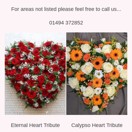
For areas not listed please feel free to call us...
01494 372852
Eternal Heart Tribute
Calypso Heart Tribute