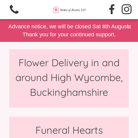
×
Advance notice, we will be closed Sat 8th August.
Thank you for your continued support.
Flower Delivery in and
View all categories
around High Wycombe,
Same Day Delivery/Collection
Buckinghamshire
Floral Gift Selection
Summer Floral's
Father's Day
Funeral Hearts