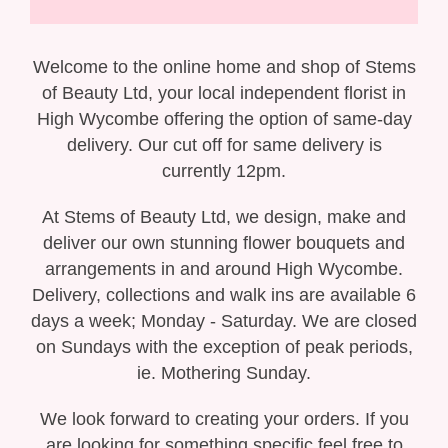
Gift Selection
New Baby
Welcome to the online home and shop of Stems
of Beauty Ltd, your local independent florist in
Casket Sprays
High Wycombe offering the option of same-day
delivery. Our cut off for same delivery is
Funeral Posies
currently 12pm.
Funeral Wreaths
At Stems of Beauty Ltd, we design, make and
deliver our own stunning flower bouquets and
Funeral Letter Tributes
arrangements in and around High Wycombe.
Delivery, collections and walk ins are available 6
Single Ended Sprays
days a week; Monday - Saturday. We are closed
on Sundays with the exception of peak periods,
Funeral Hearts
ie. Mothering Sunday.
Funeral Crosses
We look forward to creating your orders. If you
are looking for something specific feel free to