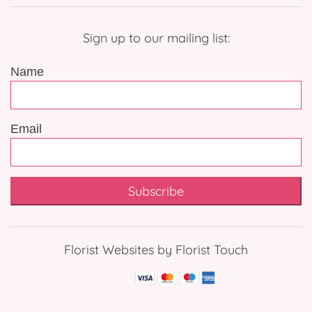
Sign up to our mailing list:
Name
Email
Subscribe
Florist Websites by Florist Touch