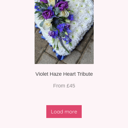
Violet Haze Heart Tribute
From £45
Load more