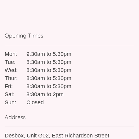
Opening Times
Mon:
9:30am to 5:30pm
Tue:
8:30am to 5:30pm
Wed:
8:30am to 5:30pm
Thur:
8:30am to 5:30pm
Fri:
8:30am to 5:30pm
Sat:
8:30am to 2pm
Sun:
Closed
Address
Desbox, Unit G02, East Richardson Street