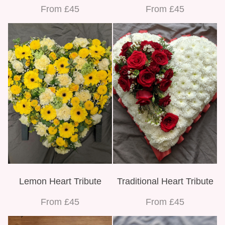
From £45
From £45
Lemon Heart Tribute
Traditional Heart Tribute
From £45
From £45