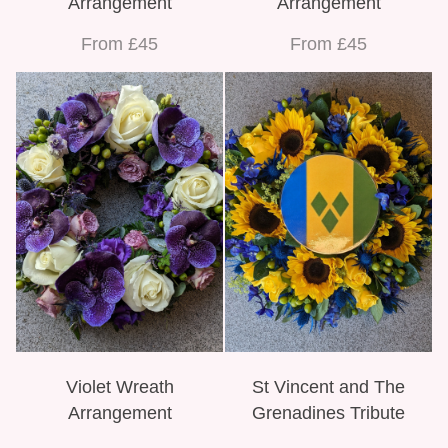
Arrangement
Arrangement
From £45
From £45
Violet Wreath
St Vincent and The
Arrangement
Grenadines Tribute