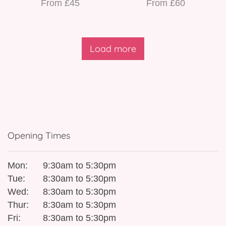
From £45
From £60
Load more
Opening Times
Mon:
9:30am to 5:30pm
Tue:
8:30am to 5:30pm
Wed:
8:30am to 5:30pm
Thur:
8:30am to 5:30pm
Fri:
8:30am to 5:30pm