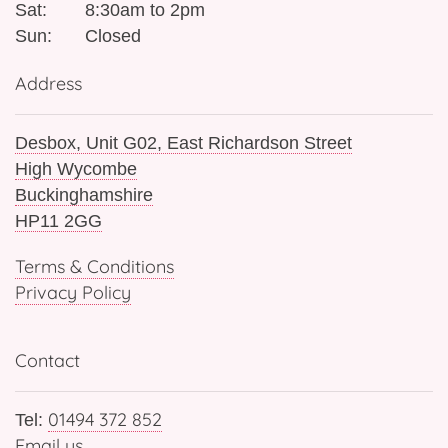
Sat:
8:30am to 2pm
Sun:
Closed
Address
Desbox, Unit G02, East Richardson Street
High Wycombe
Buckinghamshire
HP11 2GG
Terms & Conditions
Privacy Policy
Contact
01494 372 852
Tel:
Email us