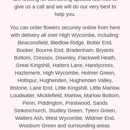
Bespoke Funeral Tributes
give us a call and we will do our very best to
help you.
You can order flowers securely online from here
with delivery all over High Wycombe, including:
Beaconsfield, Bledlow Ridge, Bolter End,
Booker, Bourne End, Bradenham, Bryants
Bottom, Cressex, Downley, Flackwell Heath,
Great Kingshill, Hatters Lane, Handycross,
Hazlemere, High Wycombe, Holmer Green,
Holtspur, Hughenden, Hughenden Valley,
Ibstone, Lane End, Little Kingshill, Little Marlow,
Loudwater, Micklefield, Marlow, Marlow Bottom,
Penn, Piddington, Prestwood, Sands
Stokenchurch, Studley Green, Tylers Green,
Walters Ash, West Wycombe, Widmer End,
Wooburn Green and surrounding areas.