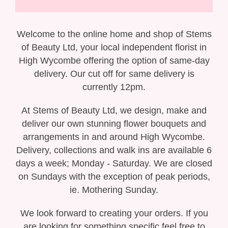
Gift Selection
New Baby
Welcome to the online home and shop of Stems
of Beauty Ltd, your local independent florist in
Casket Sprays
High Wycombe offering the option of same-day
delivery. Our cut off for same delivery is
Funeral Posies
currently 12pm.
Funeral Wreaths
At Stems of Beauty Ltd, we design, make and
deliver our own stunning flower bouquets and
Funeral Letter Tributes
arrangements in and around High Wycombe.
Delivery, collections and walk ins are available 6
Single Ended Sprays
days a week; Monday - Saturday. We are closed
on Sundays with the exception of peak periods,
Funeral Hearts
ie. Mothering Sunday.
Funeral Crosses
We look forward to creating your orders. If you
are looking for something specific feel free to