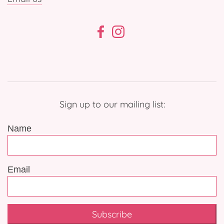
Sign up to our mailing list:
Name
Email
Subscribe