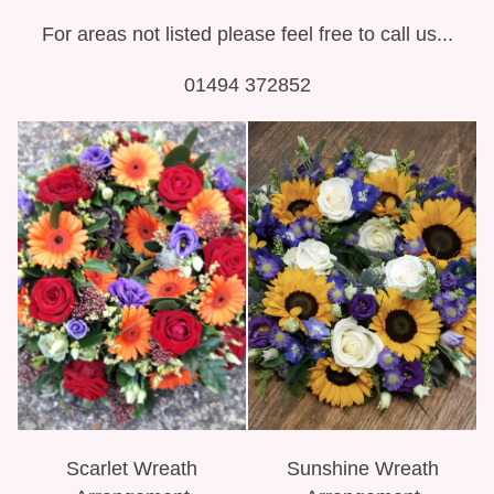
For areas not listed please feel free to call us...
01494 372852
Scarlet Wreath
Sunshine Wreath