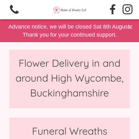
×
Advance notice, we will be closed Sat 8th August.
Thank you for your continued support.
Flower Delivery in and
View all categories
around High Wycombe,
Same Day Delivery/Collection
Buckinghamshire
Floral Gift Selection
Summer Floral's
Father's Day
Funeral Wreaths