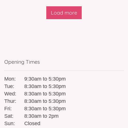
Load more
Opening Times
Mon:
9:30am to 5:30pm
Tue:
8:30am to 5:30pm
Wed:
8:30am to 5:30pm
Thur:
8:30am to 5:30pm
Fri:
8:30am to 5:30pm
Sat:
8:30am to 2pm
Sun:
Closed