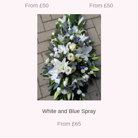
From £50
From £50
White and Blue Spray
From £65