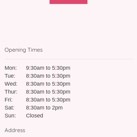
Opening Times
Mon:
9:30am to 5:30pm
Tue:
8:30am to 5:30pm
Wed:
8:30am to 5:30pm
Thur:
8:30am to 5:30pm
Fri:
8:30am to 5:30pm
Sat:
8:30am to 2pm
Sun:
Closed
Address