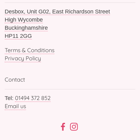
Desbox, Unit G02, East Richardson Street
High Wycombe
Buckinghamshire
HP11 2GG
Terms & Conditions
Privacy Policy
Contact
01494 372 852
Tel:
Email us