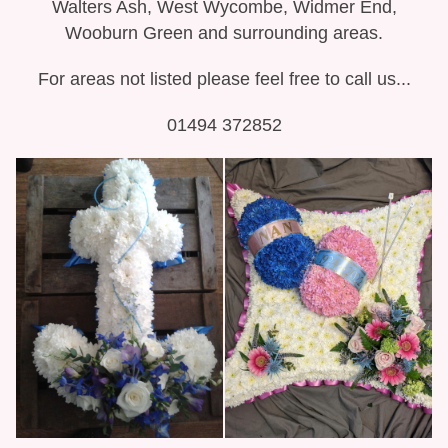
Walters Ash, West Wycombe, Widmer End,
Wooburn Green and surrounding areas.
For areas not listed please feel free to call us...
01494 372852