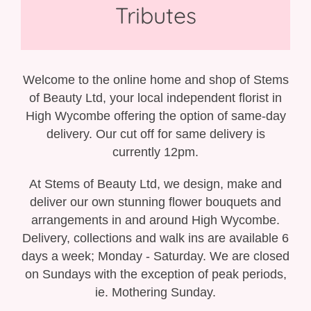
Gift Selection
Tributes
New Baby
Casket Sprays
Welcome to the online home and shop of Stems
of Beauty Ltd, your local independent florist in
Funeral Posies
High Wycombe offering the option of same-day
delivery. Our cut off for same delivery is
Funeral Wreaths
currently 12pm.
Funeral Letter Tributes
At Stems of Beauty Ltd, we design, make and
deliver our own stunning flower bouquets and
Single Ended Sprays
arrangements in and around High Wycombe.
Delivery, collections and walk ins are available 6
Funeral Hearts
days a week; Monday - Saturday. We are closed
on Sundays with the exception of peak periods,
Funeral Crosses
ie. Mothering Sunday.