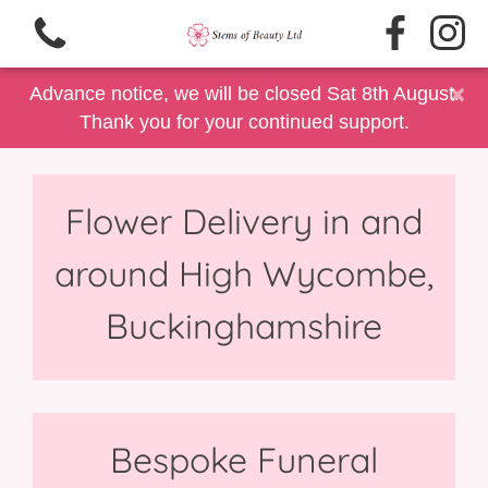
×
Advance notice, we will be closed Sat 8th August.
Thank you for your continued support.
Flower Delivery in and
View all categories
around High Wycombe,
Same Day Delivery/Collection
Buckinghamshire
Floral Gift Selection
Summer Floral's
Father's Day
Bespoke Funeral