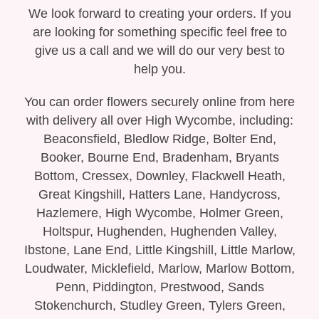
Bespoke Funeral Tributes
We look forward to creating your orders. If you
are looking for something specific feel free to
give us a call and we will do our very best to
help you.
You can order flowers securely online from here
with delivery all over High Wycombe, including:
Beaconsfield, Bledlow Ridge, Bolter End,
Booker, Bourne End, Bradenham, Bryants
Bottom, Cressex, Downley, Flackwell Heath,
Great Kingshill, Hatters Lane, Handycross,
Hazlemere, High Wycombe, Holmer Green,
Holtspur, Hughenden, Hughenden Valley,
Ibstone, Lane End, Little Kingshill, Little Marlow,
Loudwater, Micklefield, Marlow, Marlow Bottom,
Penn, Piddington, Prestwood, Sands
Stokenchurch, Studley Green, Tylers Green,