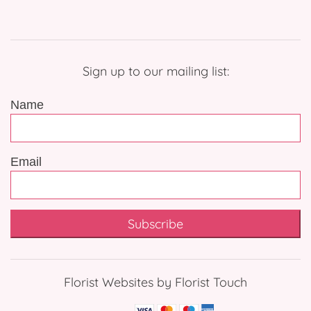
Sign up to our mailing list:
Name
Email
Subscribe
Florist Websites by Florist Touch