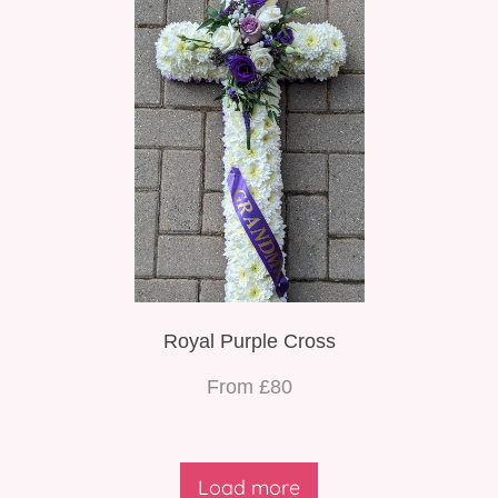
Royal Purple Cross
From £80
Load more