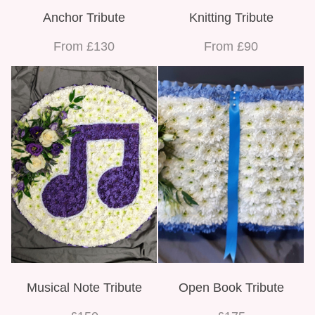
Anchor Tribute
Knitting Tribute
From £130
From £90
Musical Note Tribute
Open Book Tribute