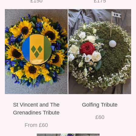
£150
£175
St Vincent and The
Golfing Tribute
Grenadines Tribute
£60
From £60