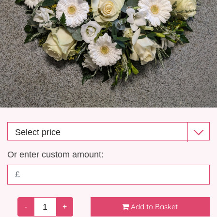
Gift Selection
New Baby
Casket Sprays
Funeral Posies
Funeral Wreaths
Funeral Letter Tributes
Single Ended Sprays
Or enter custom amount:
Funeral Hearts
Funeral Crosses
Add to Basket
-
+