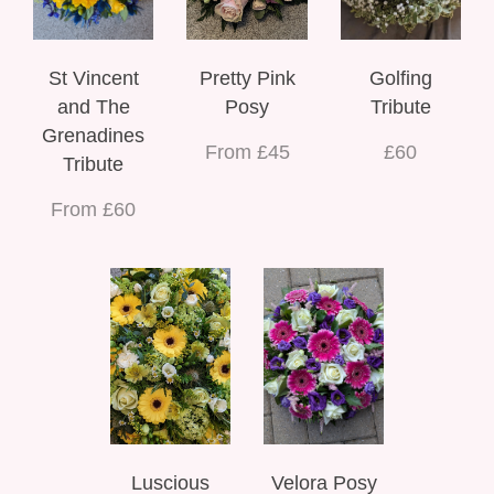
St Vincent
Pretty Pink
Golfing
and The
Posy
Tribute
Grenadines
From £45
£60
Tribute
From £60
Luscious
Velora Posy