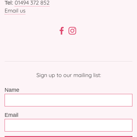
01494 372 852
Tel:
Email us
Sign up to our mailing list:
Name
Email