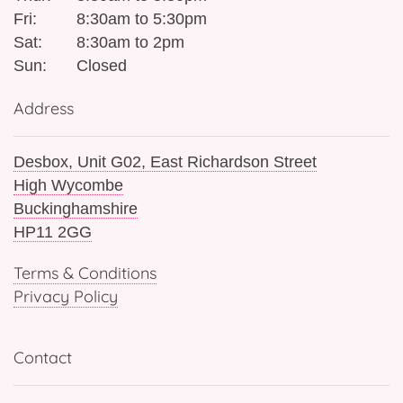
Fri:
8:30am to 5:30pm
Sat:
8:30am to 2pm
Sun:
Closed
Address
Desbox, Unit G02, East Richardson Street
High Wycombe
Buckinghamshire
HP11 2GG
Terms & Conditions
Privacy Policy
Contact