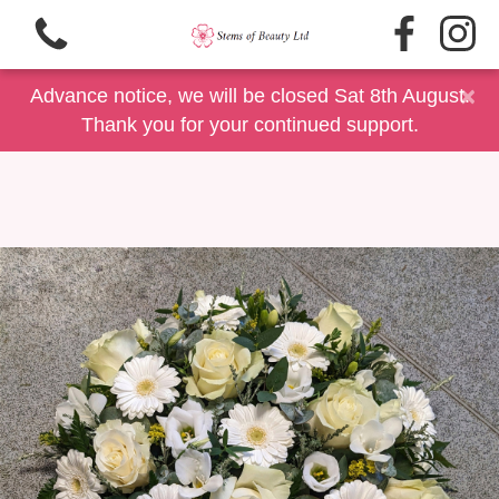
×
Advance notice, we will be closed Sat 8th August.
Thank you for your continued support.
View all categories
Same Day Delivery/Collection
Floral Gift Selection
Summer Floral's
Father's Day