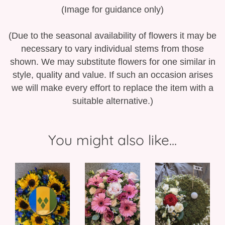
(Image for guidance only)
(Due to the seasonal availability of flowers it may be
necessary to vary individual stems from those
shown. We may substitute flowers for one similar in
style, quality and value. If such an occasion arises
we will make every effort to replace the item with a
suitable alternative.)
You might also like...