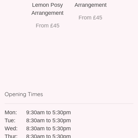
Lemon Posy
Arrangement
Arrangement
From £45
From £45
Opening Times
Mon:
9:30am to 5:30pm
Tue:
8:30am to 5:30pm
Wed:
8:30am to 5:30pm
Thur:
8:30am to 5:30pm