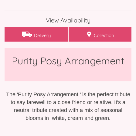
Bespoke Funeral Tributes
View Availability
Delivery
Collection
Purity Posy Arrangement
The 'Purity Posy Arrangement ' is the perfect tribute
to say farewell to a close friend or relative. It's a
neutral tribute created with a mix of seasonal
blooms in white, cream and green.